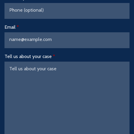
Email
Tell us about your case