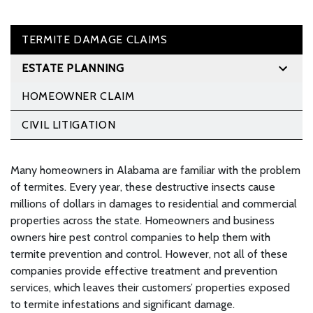
TERMITE DAMAGE CLAIMS
ESTATE PLANNING
HOMEOWNER CLAIM
CIVIL LITIGATION
Many homeowners in Alabama are familiar with the problem
of termites. Every year, these destructive insects cause
millions of dollars in damages to residential and commercial
properties across the state. Homeowners and business
owners hire pest control companies to help them with
termite prevention and control. However, not all of these
companies provide effective treatment and prevention
services, which leaves their customers’ properties exposed
to termite infestations and significant damage.