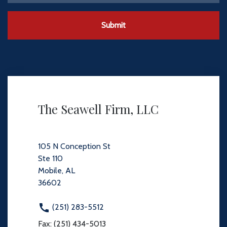
Submit
The Seawell Firm, LLC
105 N Conception St
Ste 110
Mobile, AL
36602
(251) 283-5512
Fax: (251) 434-5013