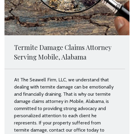
Termite Damage Claims Attorney
Serving Mobile, Alabama
At The Seawell Firm, LLC, we understand that
dealing with termite damage can be emotionally
and financially draining. That is why our termite
damage claims attorney in Mobile, Alabama, is
committed to providing strong advocacy and
personalized attention to each client he
represents. If your property suffered from
termite damage, contact our office today to