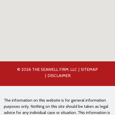
© 2026 THE SEAWELL FIRM, LLC
SITEMAP
DISCLAIMER
The information on this website is for general information
purposes only. Nothing on this site should be taken as legal
advice for any individual case or situation. This information is