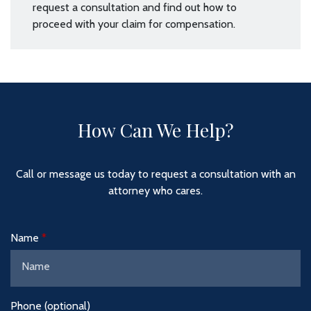
request a consultation and find out how to
proceed with your claim for compensation.
How Can We Help?
Call or message us today to request a consultation with an
attorney who cares.
Name
Phone (optional)