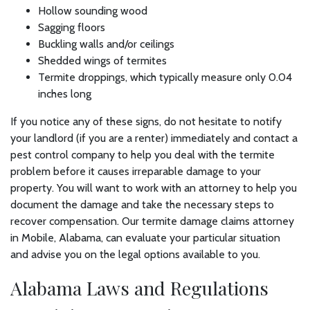
Hollow sounding wood
Sagging floors
Buckling walls and/or ceilings
Shedded wings of termites
Termite droppings, which typically measure only 0.04
inches long
If you notice any of these signs, do not hesitate to notify
your landlord (if you are a renter) immediately and contact a
pest control company to help you deal with the termite
problem before it causes irreparable damage to your
property. You will want to work with an attorney to help you
document the damage and take the necessary steps to
recover compensation. Our termite damage claims attorney
in Mobile, Alabama, can evaluate your particular situation
and advise you on the legal options available to you.
Alabama Laws and Regulations