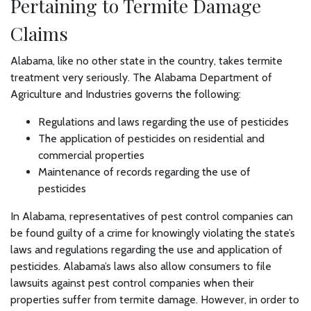
Pertaining to Termite Damage
Claims
Alabama, like no other state in the country, takes termite
treatment very seriously. The Alabama Department of
Agriculture and Industries governs the following:
Regulations and laws regarding the use of pesticides
The application of pesticides on residential and
commercial properties
Maintenance of records regarding the use of
pesticides
In Alabama, representatives of pest control companies can
be found guilty of a crime for knowingly violating the state’s
laws and regulations regarding the use and application of
pesticides. Alabama’s laws also allow consumers to file
lawsuits against pest control companies when their
properties suffer from termite damage. However, in order to