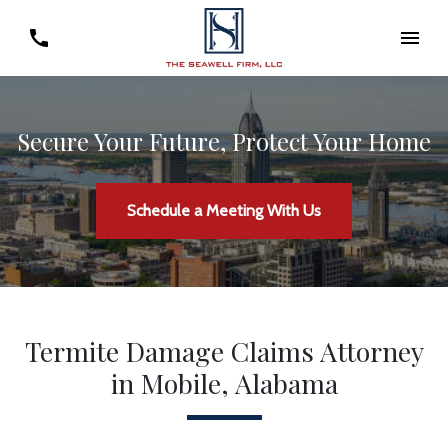
Secure Your Future, Protect Your Home
Schedule a Meeting With Us
Termite Damage Claims Attorney
in Mobile, Alabama