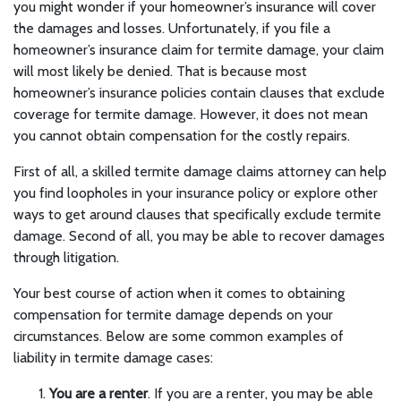
you might wonder if your homeowner’s insurance will cover
the damages and losses. Unfortunately, if you file a
homeowner’s insurance claim for termite damage, your claim
will most likely be denied. That is because most
homeowner’s insurance policies contain clauses that exclude
coverage for termite damage. However, it does not mean
you cannot obtain compensation for the costly repairs.
First of all, a skilled termite damage claims attorney can help
you find loopholes in your insurance policy or explore other
ways to get around clauses that specifically exclude termite
damage. Second of all, you may be able to recover damages
through litigation.
Your best course of action when it comes to obtaining
compensation for termite damage depends on your
circumstances. Below are some common examples of
liability in termite damage cases:
You are a renter
. If you are a renter, you may be able